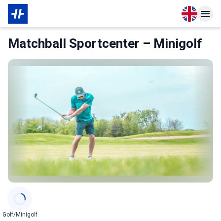
Open langu
Open n
About Membership
Matchball Sportcenter – Minigolf
Categories
Golf/Minigolf