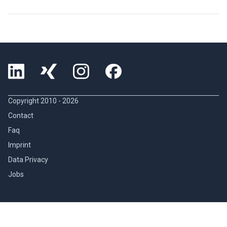
Copyright 2010 -
2026
Contact
Faq
Imprint
Data Privacy
Jobs