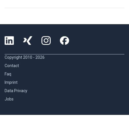
Copyright 2010 -
2026
Contact
Faq
Imprint
Data Privacy
Jobs