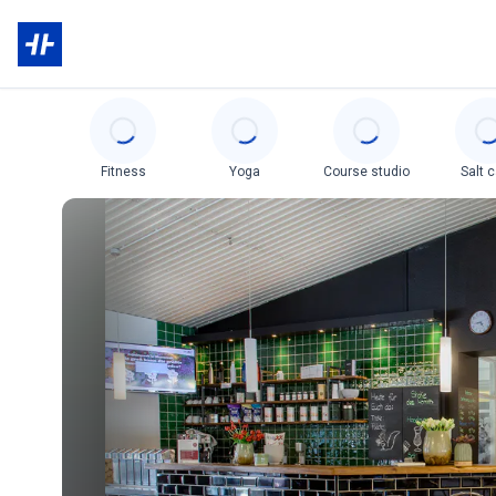
Categories
Fitness
Yoga
Course studio
Salt 