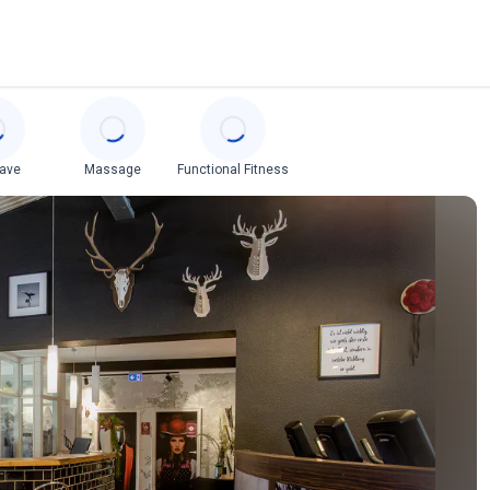
cave
Massage
Functional Fitness