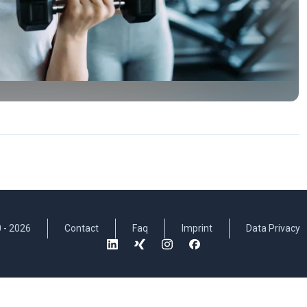
 -
2026
Contact
Faq
Imprint
Data Privacy