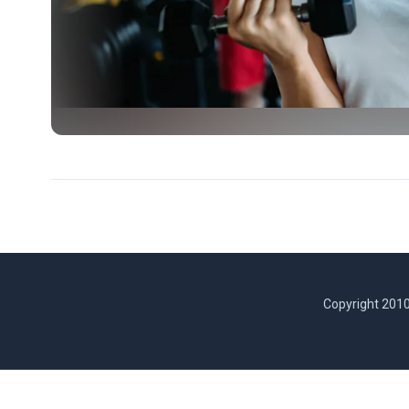
Copyright 2010