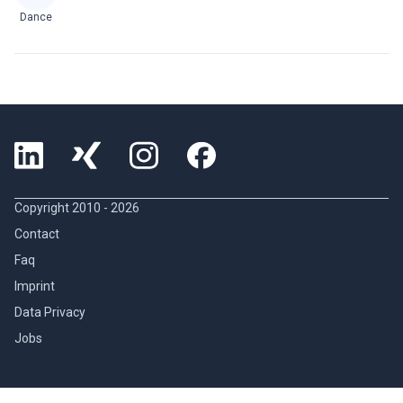
Dance
Copyright 2010 -
2026
Contact
Faq
Imprint
Data Privacy
Jobs