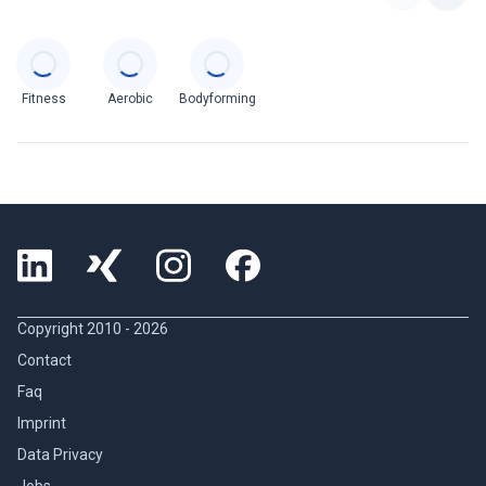
Categories
Fitness
Aerobic
Bodyforming
Copyright 2010 -
2026
Contact
Faq
Imprint
Data Privacy