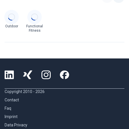
Categories
Outdoor
Functional
Fitness
Copyright 2010 -
2026
Contact
Faq
Imprint
Data Privacy