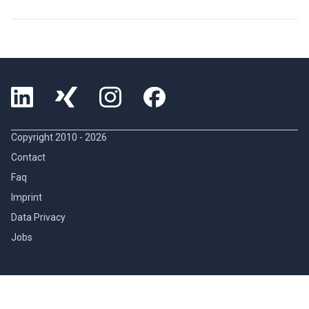
Copyright 2010 -
2026
Contact
Faq
Imprint
Data Privacy
Jobs