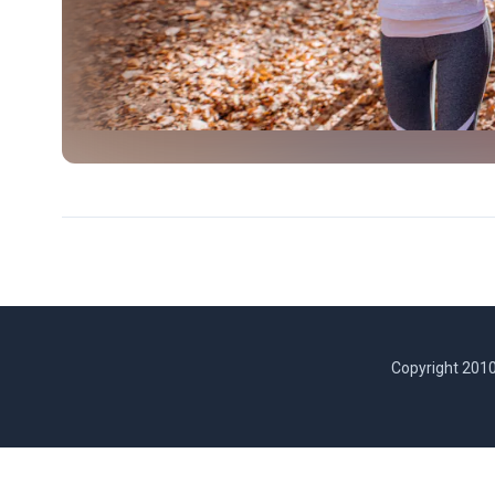
Copyright 2010