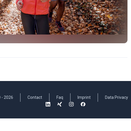
 -
2026
Contact
Faq
Imprint
Data Privacy