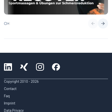
Copyright 2010 -
2026
Contact
Faq
Imprint
Data Privacy