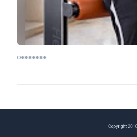
Copyright 2010