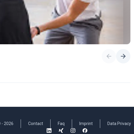
 -
2026
Contact
Faq
Imprint
Data Privacy