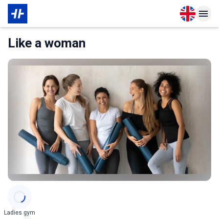
Open langu
Open n
About Partner
Like a woman
Categories
Ladies gym