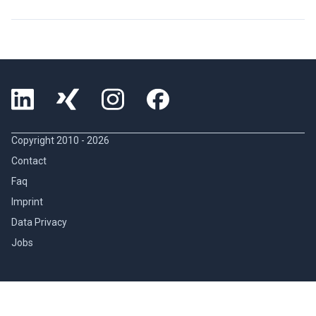
Copyright 2010 -
2026
Contact
Faq
Imprint
Data Privacy
Jobs