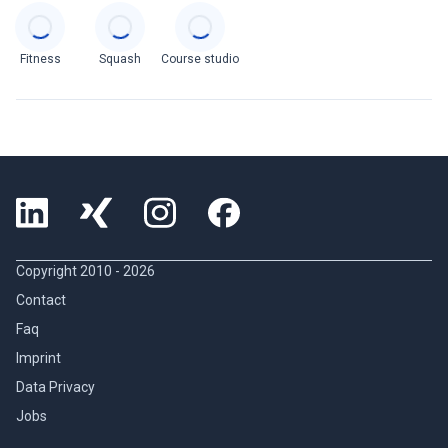
Categories
Fitness
Squash
Course studio
Copyright 2010 -
2026
Contact
Faq
Imprint
Data Privacy
Jobs