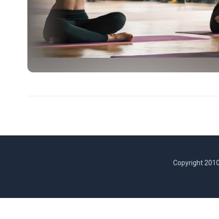
Copyright 2010