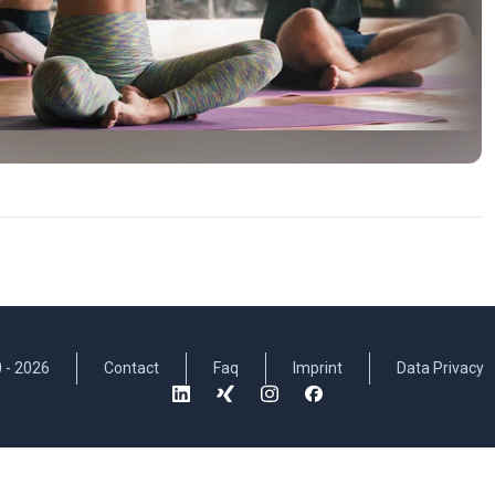
 -
2026
Contact
Faq
Imprint
Data Privacy