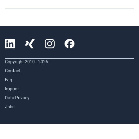
Copyright 2010 -
2026
Contact
Faq
Imprint
Data Privacy
Jobs