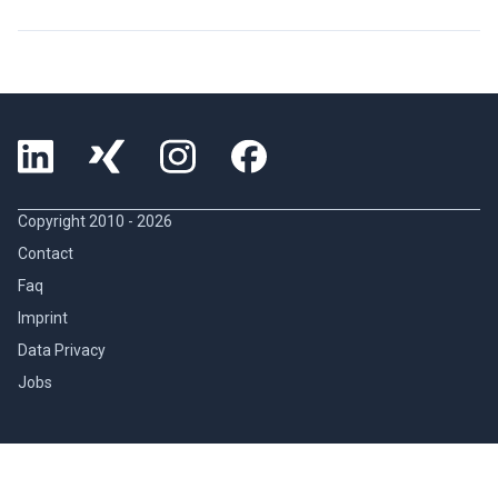
Copyright 2010 -
2026
Contact
Faq
Imprint
Data Privacy
Jobs