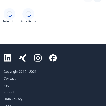
Categories
Swimming
Aqua fitness
Copyright 2010 -
2026
Contact
Faq
Imprint
Data Privacy