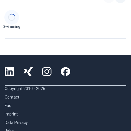
Categories
Swimming
Copyright 2010 -
2026
Contact
Faq
Imprint
Data Privacy