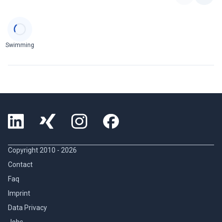
Categories
Swimming
Copyright 2010 -
2026
Contact
Faq
Imprint
Data Privacy