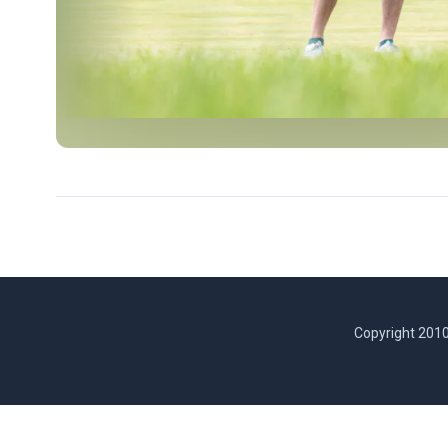
Copyright 2010