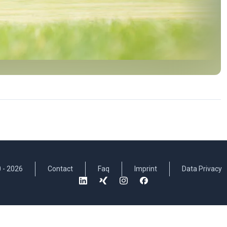
 -
2026
Contact
Faq
Imprint
Data Privacy