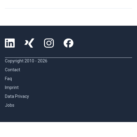
Copyright 2010 -
2026
Contact
Faq
Imprint
Data Privacy
Jobs