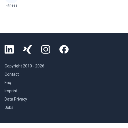
Fitness
Copyright 2010 -
2026
Contact
Faq
Imprint
Data Privacy
Jobs