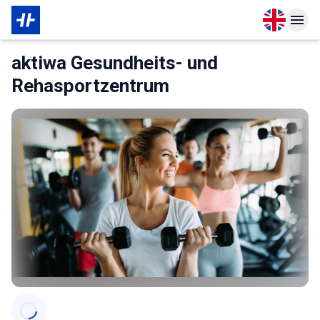
Open langu
Open n
About Membership
aktiwa Gesundheits- und
Rehasportzentrum
Categories