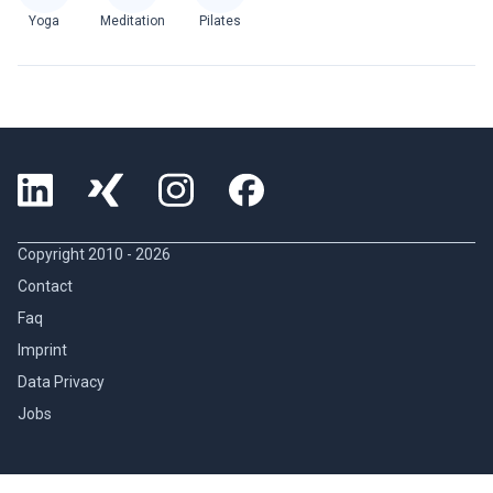
Yoga
Meditation
Pilates
Copyright 2010 -
2026
Contact
Faq
Imprint
Data Privacy
Jobs