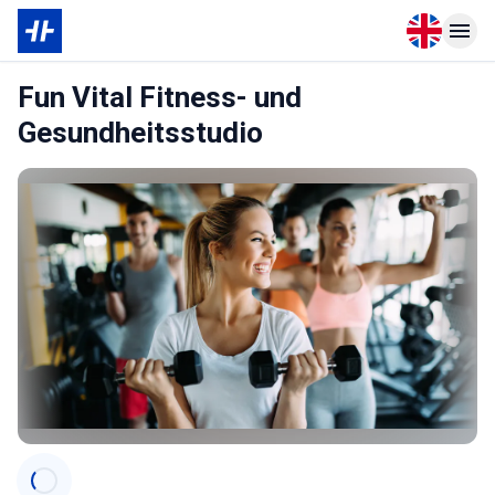
Open langu
Open n
Fun Vital Fitness- und
Gesundheitsstudio
Categories