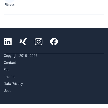
Fitness
Copyright 2010 -
2026
Contact
Faq
Imprint
Data Privacy
Jobs