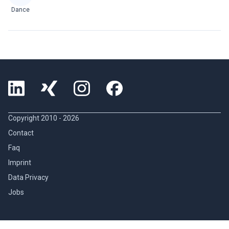
Dance
Copyright 2010 -
2026
Contact
Faq
Imprint
Data Privacy
Jobs