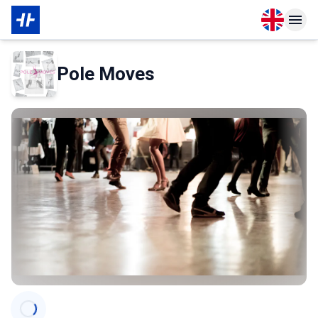
Open langu
Open n
About Membership
About Partner
Pole Moves
Categories