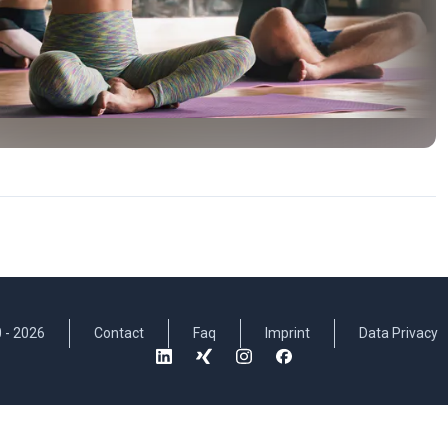
 -
2026
Contact
Faq
Imprint
Data Privacy