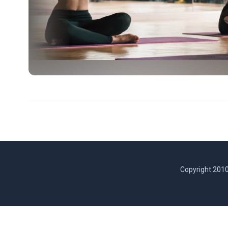
Copyright 2010