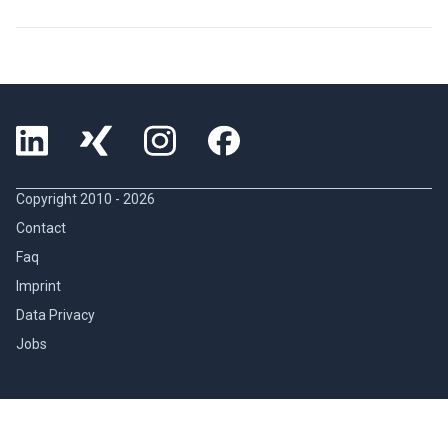
Copyright 2010 -
2026
Contact
Faq
Imprint
Data Privacy
Jobs