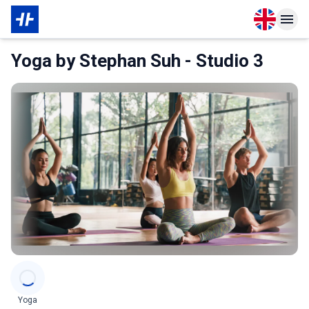
Open langu
Open n
About Membership
About Partner
Yoga by Stephan Suh - Studio 3
Categories
Yoga