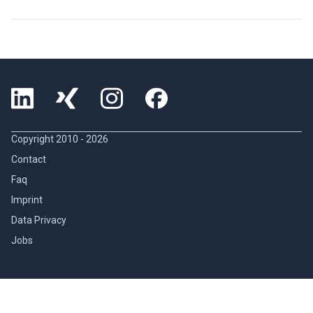
Copyright 2010 -
2026
Contact
Faq
Imprint
Data Privacy
Jobs