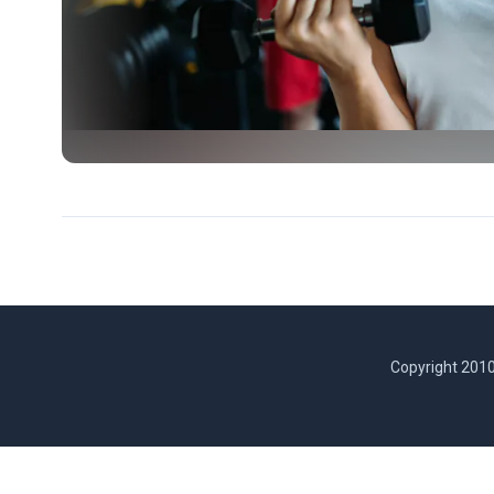
Copyright 2010