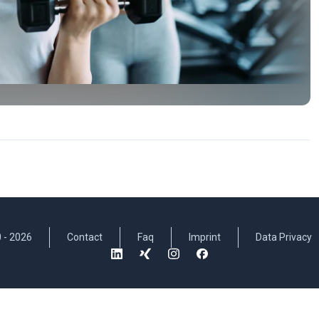
 -
2026
Contact
Faq
Imprint
Data Privacy