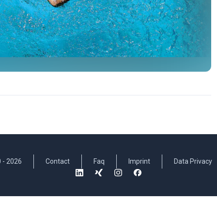
 -
2026
Contact
Faq
Imprint
Data Privacy