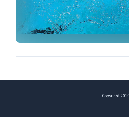
Copyright 2010