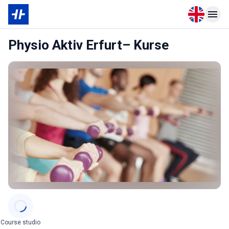
Open langu
Open n
Physio Aktiv Erfurt– Kurse
Categories
Course studio