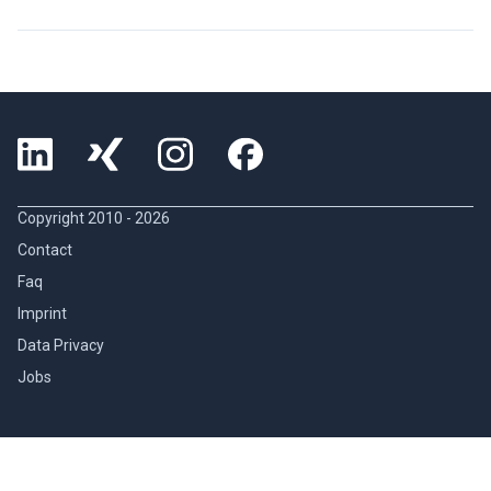
Copyright 2010 -
2026
Contact
Faq
Imprint
Data Privacy
Jobs