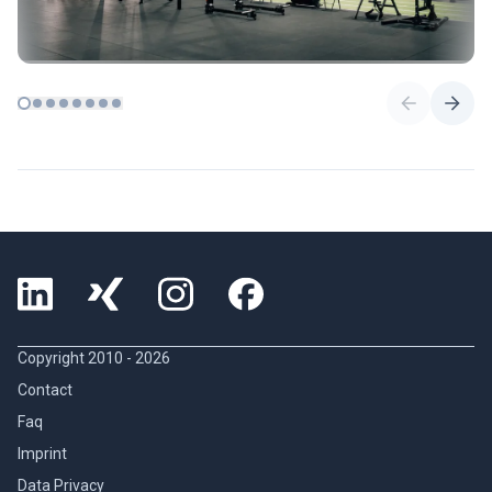
Copyright 2010 -
2026
Contact
Faq
Imprint
Data Privacy