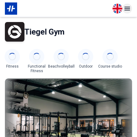
Open langu
Open n
About Partner
Tiegel Gym
Categories
Fitness
Functional
Beachvolleyball
Outdoor
Course studio
Fitness