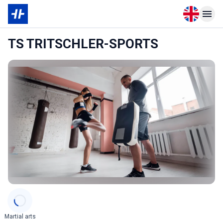
Open langu
Open n
TS TRITSCHLER-SPORTS
Categories
Martial arts