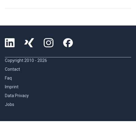
Copyright 2010 -
2026
Contact
Faq
Imprint
Data Privacy
Jobs