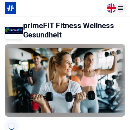
Open langu
Open n
primeFIT Fitness Wellness
Gesundheit
Categories