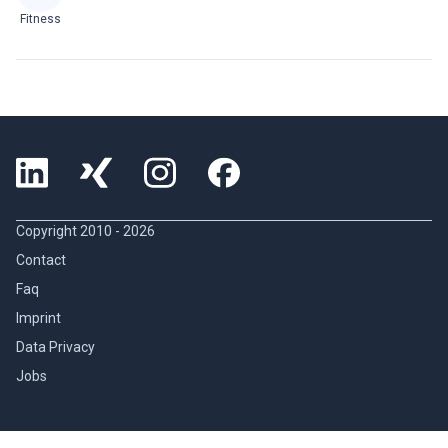
Fitness
Copyright 2010 -
2026
Contact
Faq
Imprint
Data Privacy
Jobs