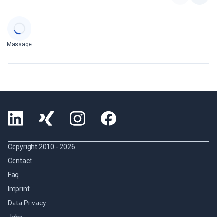
Categories
Massage
Copyright 2010 -
2026
Contact
Faq
Imprint
Data Privacy