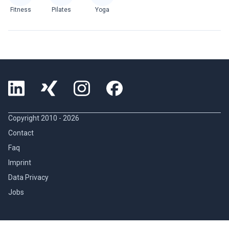
Fitness
Pilates
Yoga
Copyright 2010 -
2026
Contact
Faq
Imprint
Data Privacy
Jobs