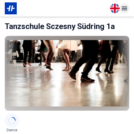
Open langu
Open n
About Membership
Tanzschule Sczesny Südring 1a
Categories
Dance