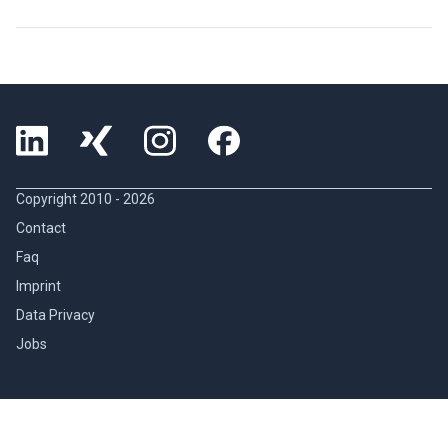
Copyright 2010 -
2026
Contact
Faq
Imprint
Data Privacy
Jobs