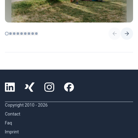
Copyright 2010 -
2026
Contact
Faq
Imprint