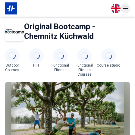
Open langu
Open n
About Membership
About Partner
Original Bootcamp -
Chemnitz Küchwald
Categories
Outdoor
HIIT
Functional
Functional
Course studio
Courses
Fitness
Fitness
Courses