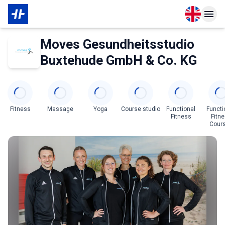
Open langu
Open n
About Partner
Moves Gesundheitsstudio
Buxtehude GmbH & Co. KG
Categories
Fitness
Massage
Yoga
Course studio
Functional
Functi
Fitness
Fitn
Cour