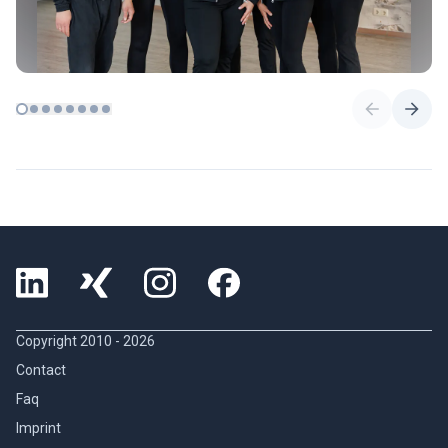
Copyright 2010 -
2026
Contact
Faq
Imprint