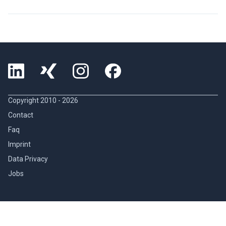
Copyright 2010 -
2026
Contact
Faq
Imprint
Data Privacy
Jobs