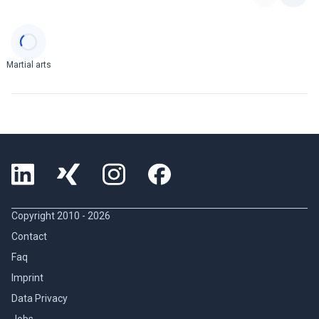
Categories
Martial arts
Copyright 2010 -
2026
Contact
Faq
Imprint
Data Privacy