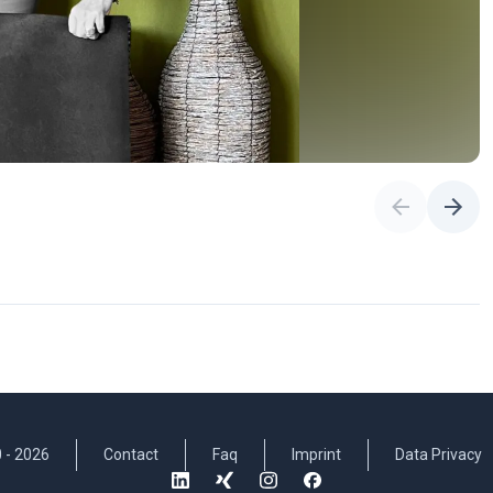
 -
2026
Contact
Faq
Imprint
Data Privacy