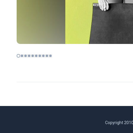
Copyright 2010