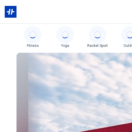
Categories
Fitness
Yoga
Racket Sport
Outd