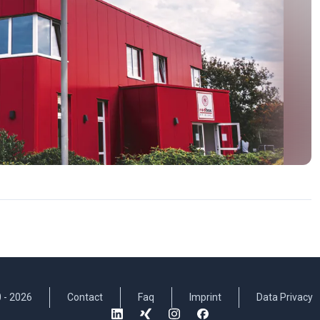
 -
2026
Contact
Faq
Imprint
Data Privacy