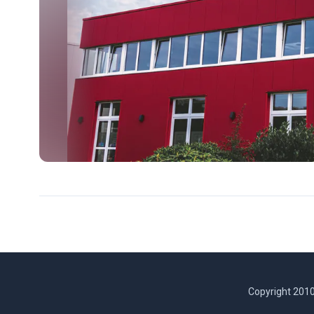
Copyright 2010