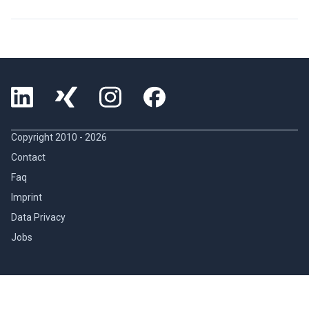
Copyright 2010 -
2026
Contact
Faq
Imprint
Data Privacy
Jobs