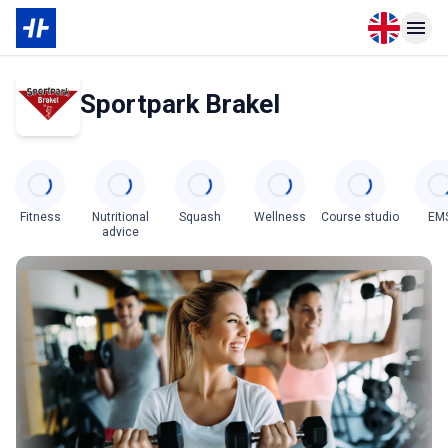
Open langu
Open n
Sportpark Brakel
Categories
Fitness
Nutritional
Squash
Wellness
Course studio
EM
advice