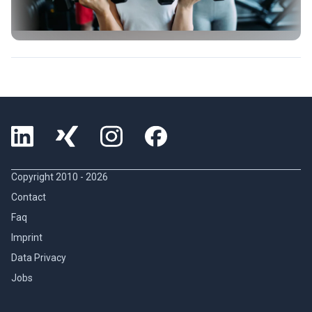
Copyright 2010 -
2026
Contact
Faq
Imprint
Data Privacy
Jobs