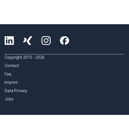
Copyright 2010 -
2026
Contact
Faq
Imprint
Data Privacy
Jobs