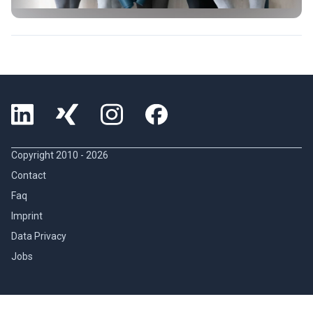
Copyright 2010 -
2026
Contact
Faq
Imprint
Data Privacy
Jobs