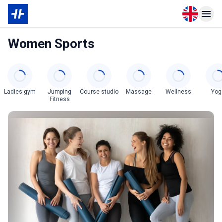
Open langu
Open n
Women Sports
Categories
Ladies gym
Jumping
Course studio
Massage
Wellness
Yog
Fitness