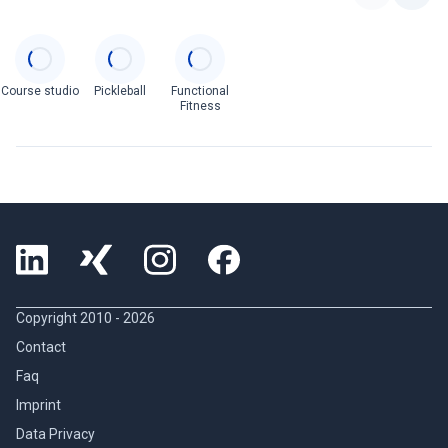
Categories
Course studio
Pickleball
Functional
Fitness
Copyright 2010 -
2026
Contact
Faq
Imprint
Data Privacy