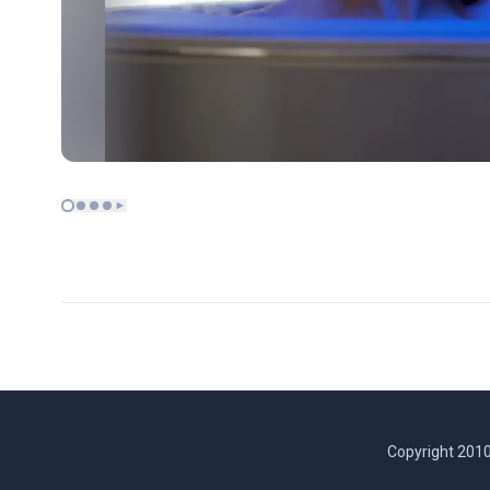
Copyright 2010