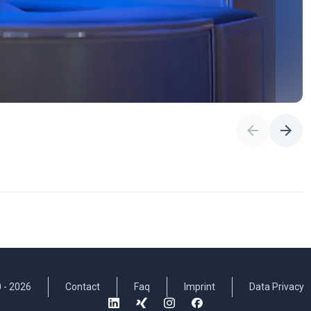
 -
2026
Contact
Faq
Imprint
Data Privacy