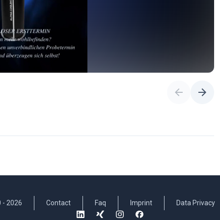
 -
2026
Contact
Faq
Imprint
Data Privacy