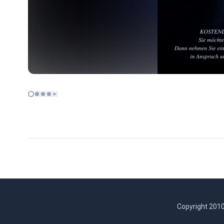
Copyright 2010